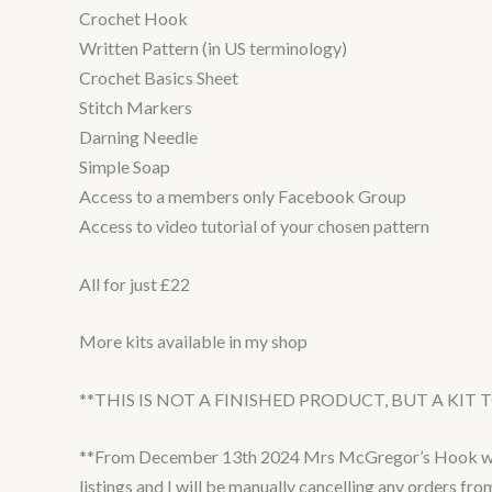
Crochet Hook
Written Pattern (in US terminology)
Crochet Basics Sheet
Stitch Markers
Darning Needle
Simple Soap
Access to a members only Facebook Group
Access to video tutorial of your chosen pattern
All for just £22
More kits available in my shop
**THIS IS NOT A FINISHED PRODUCT, BUT A KIT
**From December 13th 2024 Mrs McGregor’s Hook will b
listings and I will be manually cancelling any orders fr