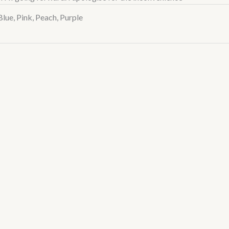
Blue, Pink, Peach, Purple