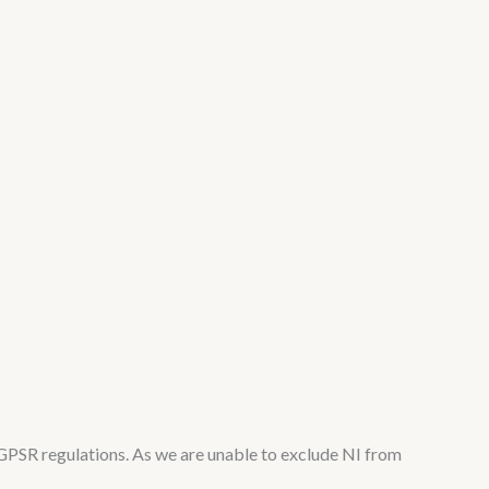
PSR regulations. As we are unable to exclude NI from