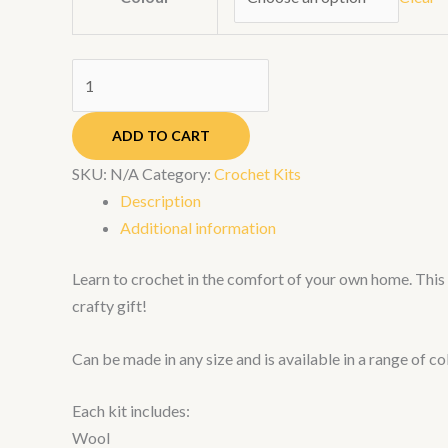
ADD TO CART
SKU:
N/A
Category:
Crochet Kits
Description
Additional information
Learn to crochet in the comfort of your own home. This s
crafty gift!
Can be made in any size and is available in a range of co
Each kit includes:
Wool