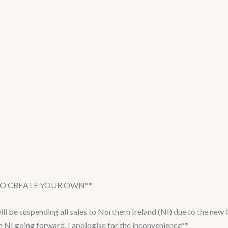
 TO CREATE YOUR OWN**
e suspending all sales to Northern Ireland (NI) due to the new G
om NI going forward. I apologise for the inconvenience**