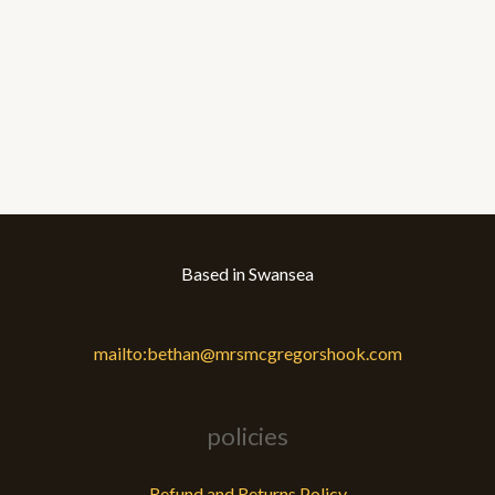
Based in Swansea
mailto:bethan@mrsmcgregorshook.com
policies
Refund and Returns Policy