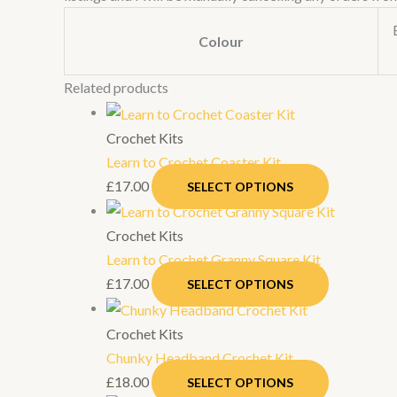
Colour
Related products
Crochet Kits
Learn to Crochet Coaster Kit
£
17.00
SELECT OPTIONS
Crochet Kits
Learn to Crochet Granny Square Kit
£
17.00
SELECT OPTIONS
Crochet Kits
Chunky Headband Crochet Kit
£
18.00
SELECT OPTIONS