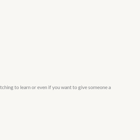
tching to learn or even if you want to give someone a