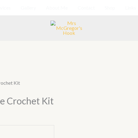
vices
Gallery
About Me
Contact
Shop
Links
rochet Kit
e Crochet Kit