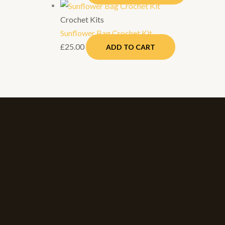
Crochet Kits
Sunflower Bag Crochet Kit
£
25.00
ADD TO CART