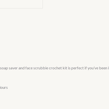
oap saver and face scrubbie crochet kit is perfect if you’ve been i
lours