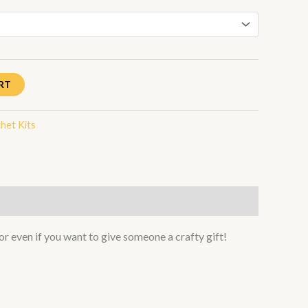
RT
het Kits
or even if you want to give someone a crafty gift!