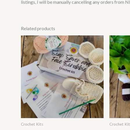
listings, I will be manually cancelling any orders from 
Related products
This
product
has
multiple
variants.
The
options
may
be
chosen
on
Crochet Kits
Crochet Kit
the