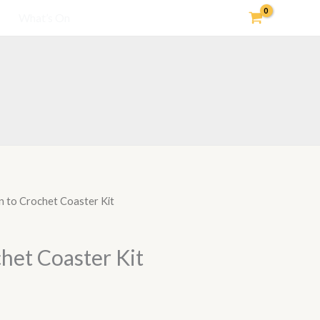
What’s On
n to Crochet Coaster Kit
het Coaster Kit