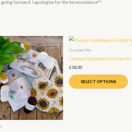
NI going forward. I apologise for the inconvenience**
Th
p
Crochet Kits
h
Chunky Headband Crochet Kit
mu
£
18.00
va
T
SELECT OPTIONS
op
m
b
c
o
s
th