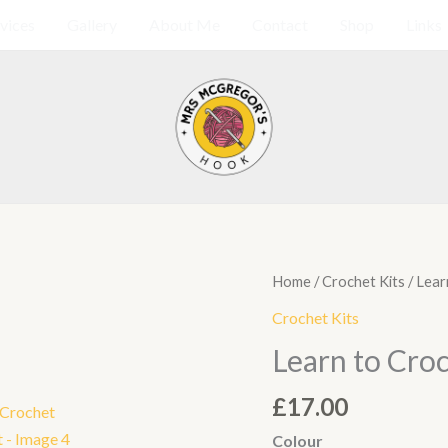
vices
Gallery
About Me
Contact
Shop
Links
Learn
Home
/
Crochet Kits
/ Lear
to
Crochet Kits
Crochet
Learn to Croc
Coaster
Kit
£
17.00
quantity
Colour