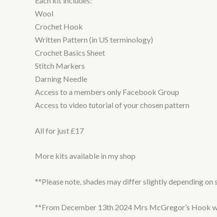
Each kit includes:
Wool
Crochet Hook
Written Pattern (in US terminology)
Crochet Basics Sheet
Stitch Markers
Darning Needle
Access to a members only Facebook Group
Access to video tutorial of your chosen pattern
All for just £17
More kits available in my shop
**Please note, shades may differ slightly depending on s
**From December 13th 2024 Mrs McGregor’s Hook will be