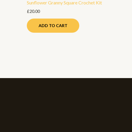
Sunflower Granny Square Crochet Kit
roduct
age
£
20.00
ADD TO CART