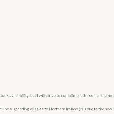
tock availability, but I will strive to compliment the colour theme 
 suspending all sales to Northern Ireland (NI) due to the new G