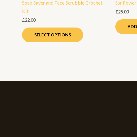
Soap Saver and Face Scrubbie Crochet
Sunflower
product
Kit
page
£
25.00
£
22.00
ADD
SELECT OPTIONS