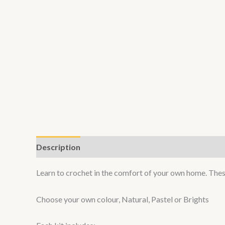
Description
Additional information
Learn to crochet in the comfort of your own home. These 
Choose your own colour, Natural, Pastel or Brights