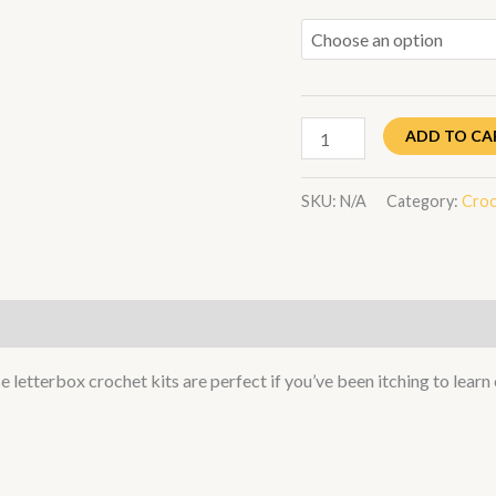
ADD TO CA
SKU:
N/A
Category:
Croc
letterbox crochet kits are perfect if you’ve been itching to learn 