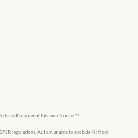
in the unlikely event this would occur**
PSR regulations. As I am unable to exclude NI from