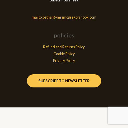
Based in Swansea
mailto:bethan@mrsmcgregorshook.com
policies
Refund and Returns Policy
Cookie Policy
Privacy Policy
SUBSCRIBE TO NEWSLETTER