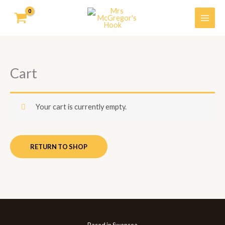
Skip
to
content
Cart
Your cart is currently empty.
RETURN TO SHOP