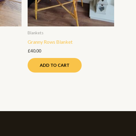
ay
e
hosen
n
Blankets
e
Granny Rows Blanket
roduct
age
£
40.00
ADD TO CART