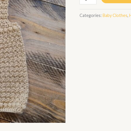
Categories:
Baby Clothes
,