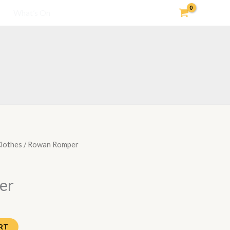
What’s On
lothes
/ Rowan Romper
er
RT