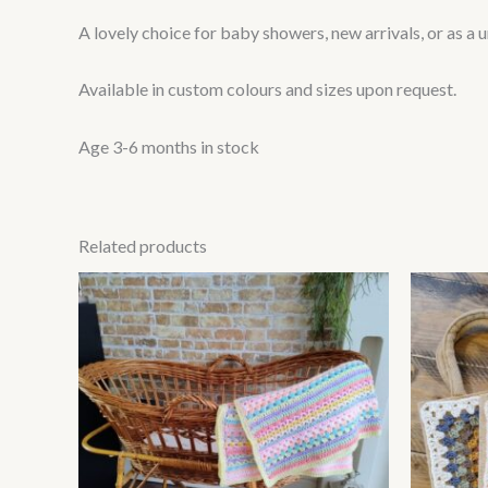
A lovely choice for baby showers, new arrivals, or as a 
Available in custom colours and sizes upon request.
Age 3-6 months in stock
Related products