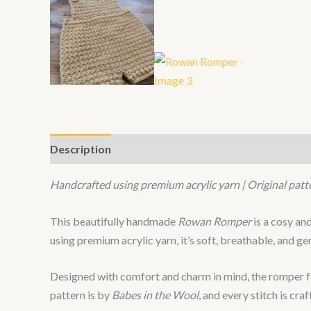
Description
Handcrafted using premium acrylic yarn | Original patt
This beautifully handmade
Rowan Romper
is a cosy an
using premium acrylic yarn, it’s soft, breathable, and ge
Designed with comfort and charm in mind, the romper fea
pattern is by
Babes in the Wool
, and every stitch is cra