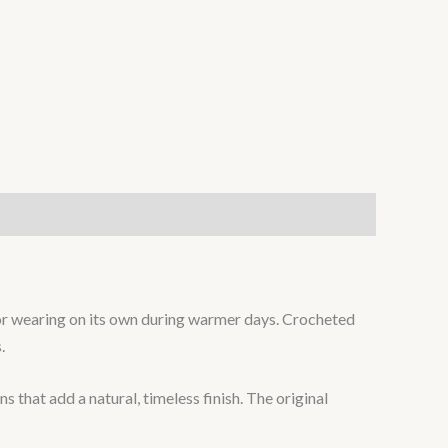
hs or wearing on its own during warmer days. Crocheted
.
that add a natural, timeless finish. The original