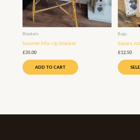
Blankets
Bags
Summer Mix-Up Blanket
Square Ju
£
35.00
£
12.50
ADD TO CART
SEL