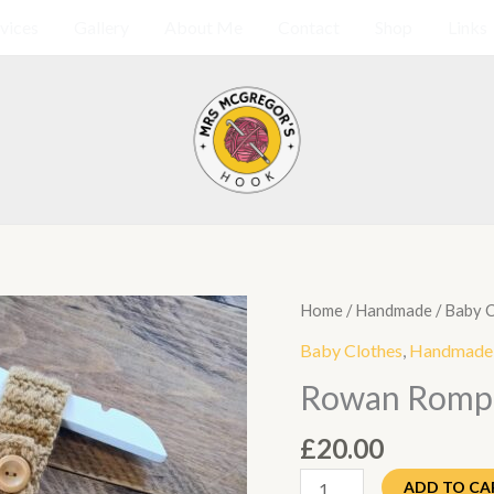
vices
Gallery
About Me
Contact
Shop
Links
Rowan
Home
/
Handmade
/
Baby C
Romper
Baby Clothes
,
Handmade
quantity
Rowan Romp
£
20.00
ADD TO CA