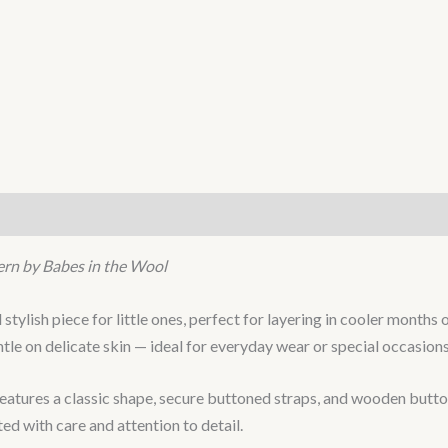
ern by Babes in the Wool
d stylish piece for little ones, perfect for layering in cooler mont
ntle on delicate skin — ideal for everyday wear or special occasions
tures a classic shape, secure buttoned straps, and wooden buttons 
fted with care and attention to detail.