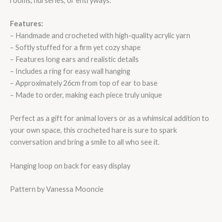
rooms, nurseries, or entryways.
Features:
– Handmade and crocheted with high-quality acrylic yarn
– Softly stuffed for a firm yet cozy shape
– Features long ears and realistic details
– Includes a ring for easy wall hanging
– Approximately 26cm from top of ear to base
– Made to order, making each piece truly unique
Perfect as a gift for animal lovers or as a whimsical addition to
your own space, this crocheted hare is sure to spark
conversation and bring a smile to all who see it.
Hanging loop on back for easy display
Pattern by Vanessa Mooncie