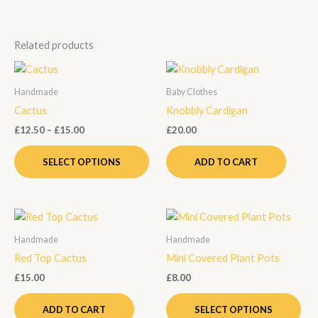
Related products
Price
This
range:
product
£12.50
Handmade
Baby Clothes
through
has
Cactus
Knobbly Cardigan
£15.00
multiple
£
12.50
–
£
15.00
£
20.00
variants.
The
SELECT OPTIONS
ADD TO CART
options
may
be
Thi
chosen
pro
on
Handmade
Handmade
has
the
Red Top Cactus
Mini Covered Plant Pots
mult
product
£
15.00
£
8.00
vari
page
Th
ADD TO CART
SELECT OPTIONS