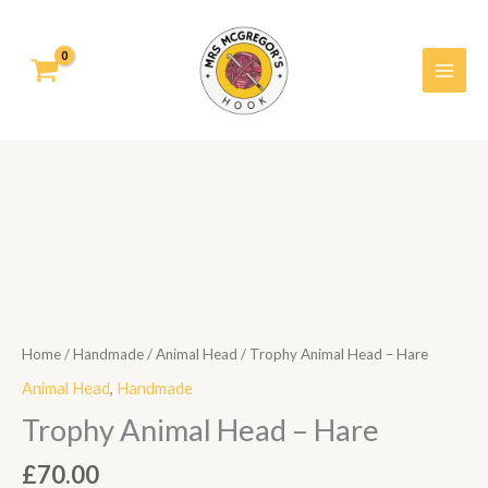
Skip
to
content
Trophy
Animal
Head
-
Hare
quantity
Home
/
Handmade
/
Animal Head
/ Trophy Animal Head – Hare
Animal Head
,
Handmade
Trophy Animal Head – Hare
£
70.00