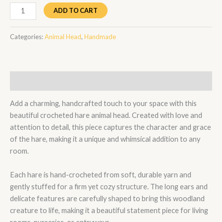
ADD TO CART
Categories:
Animal Head
,
Handmade
Description
Add a charming, handcrafted touch to your space with this
beautiful crocheted hare animal head. Created with love and
attention to detail, this piece captures the character and grace
of the hare, making it a unique and whimsical addition to any
room.
Each hare is hand-crocheted from soft, durable yarn and
gently stuffed for a firm yet cozy structure. The long ears and
delicate features are carefully shaped to bring this woodland
creature to life, making it a beautiful statement piece for living