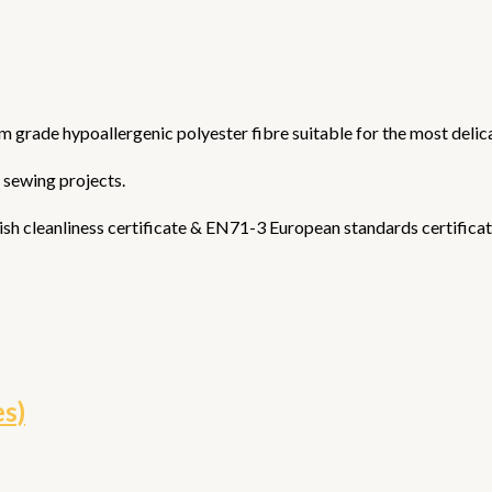
ium grade hypoallergenic polyester fibre suitable for the most delica
& sewing projects.
sh cleanliness certificate & EN71-3 European standards certificat
es)