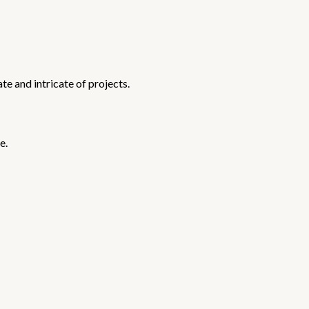
te and intricate of projects.
e.