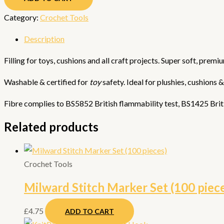
Category:
Crochet Tools
Description
Filling for toys, cushions and all craft projects. Super soft, prem
Washable & certified for
toy
safety. Ideal for plushies, cushions 
Fibre complies to BS5852 British flammability test, BS1425 Briti
Related products
Crochet Tools
Milward Stitch Marker Set (100 piec
£
4.75
ADD TO CART