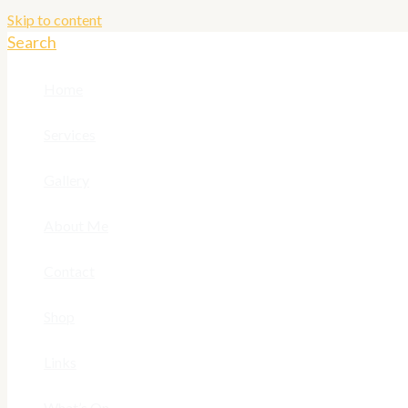
Skip to content
Search
Home
Services
Gallery
About Me
Contact
Shop
Links
What’s On