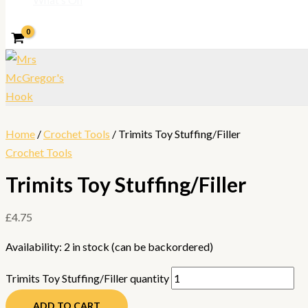
Home
/
Crochet Tools
/ Trimits Toy Stuffing/Filler
Crochet Tools
Trimits Toy Stuffing/Filler
£
4.75
Availability:
2 in stock (can be backordered)
Trimits Toy Stuffing/Filler quantity
ADD TO CART