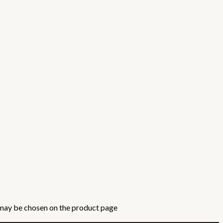
 may be chosen on the product page