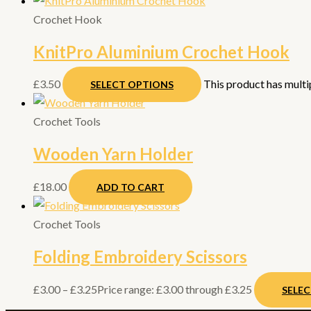
Crochet Hook
KnitPro Aluminium Crochet Hook
£
3.50
This product has multi
SELECT OPTIONS
Crochet Tools
Wooden Yarn Holder
£
18.00
ADD TO CART
Crochet Tools
Folding Embroidery Scissors
£
3.00
–
£
3.25
Price range: £3.00 through £3.25
SELE