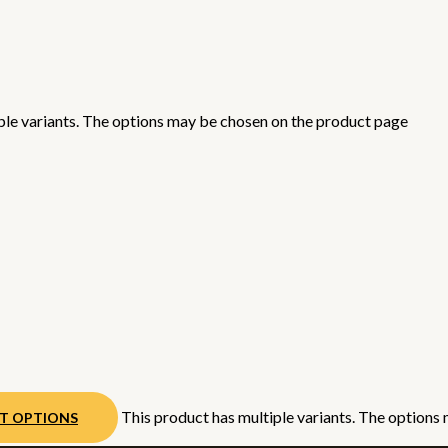
ple variants. The options may be chosen on the product page
This product has multiple variants. The options
CT OPTIONS