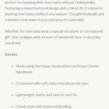
perfect for keeping little ones warm without feeling bulky.
Featuring a sweet textured design and a classic fit, it’s ideal for
layering over baby outfits in any season. Thoughtful details and
a timeless look make it as practical as it is adorable.
Whether for everyday wear, a special occasion, or a treasured
gift, this cardigan adds a touch of handmade love to any baby
wardrobe.
Details:
Made using the
Poppy Seed
pattern by Rosey Cheeks
Handmade
Crocheted with soft, baby-friendly acrylic yarn
Lightweight, warm, and easy to care for
Classic style with textured detailing