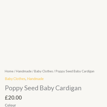
Home
/
Handmade
/
Baby Clothes
/ Poppy Seed Baby Cardigan
Baby Clothes
,
Handmade
Poppy Seed Baby Cardigan
£
20.00
Colour