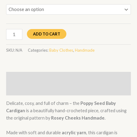
ADD TO CART
SKU:
N/A
Categories:
Baby Clothes
,
Handmade
Description
Additional information
Delicate, cosy, and full of charm – the
Poppy Seed Baby
Cardigan
is a beautifully hand-crocheted piece, crafted using
the original pattern by
Rosey Cheeks Handmade
.
Made with soft and durable
acrylic yarn
, this cardigan is