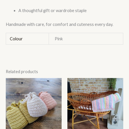
A thoughtful gift or wardrobe staple
Handmade with care, for comfort and cuteness every day.
Colour
Pink
Related products
This
product
has
multiple
variants.
The
options