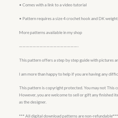
• Comes with a link to a video tutorial
• Pattern requires a size 4 crochet hook and DK weight
More patterns available in my shop
—————————————————-
This pattern offers a step by step guide with pictures a
I am more than happy to help if you are having any diffi
This pattern is copyright protected. You may not This croc
However, you are welcome to sell or gift any finished i
as the designer.
*** All digital download patterns are non-refundable***