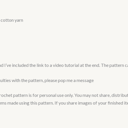
 cotton yarn
nd I’ve included the link to a video tutorial at the end. The patter
culties with the pattern, please pop me a message
het pattern is for personal use only. You may not share, distribute, 
tems made using this pattern. If you share images of your finished