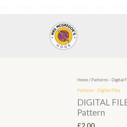
vices
Gallery
About Me
Contact
Shop
Links
DIGITAL
Home
/
Patterns - Digital F
FILE
Patterns - Digital Files
Sunflower
DIGITAL FILE
Granny
Pattern
Square
Pattern
£
2.00
quantity