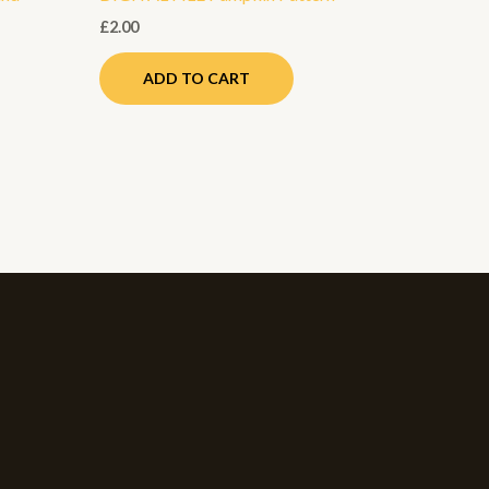
£
2.00
ADD TO CART