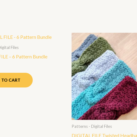
igital Files
ILE – 6 Pattern Bundle
 TO CART
Patterns - Digital Files
DIGITAL FILE Twisted Headb