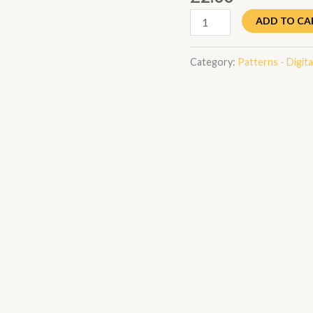
ADD TO CA
Category:
Patterns - Digital