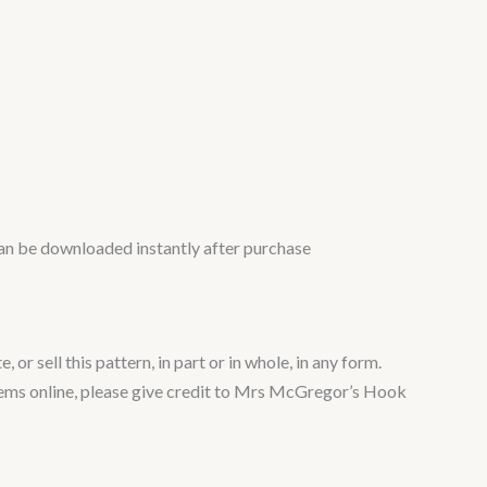
n can be downloaded instantly after purchase
or sell this pattern, in part or in whole, in any form.
 items online, please give credit to Mrs McGregor’s Hook