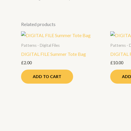
Related products
Patterns - Digital Files
Patterns - D
DIGITAL FILE Summer Tote Bag
DIGITAL F
£
2.00
£
10.00
ADD TO CART
ADD