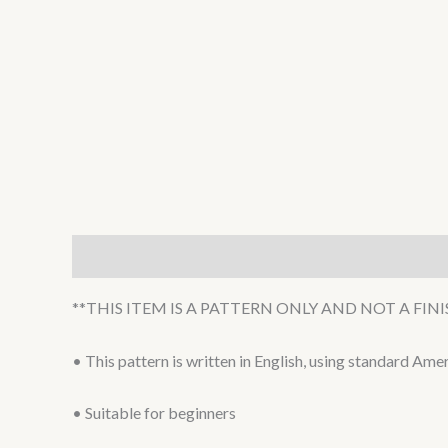
Description
**THIS ITEM IS A PATTERN ONLY AND NOT A FI
• This pattern is written in English, using standard Am
• Suitable for beginners