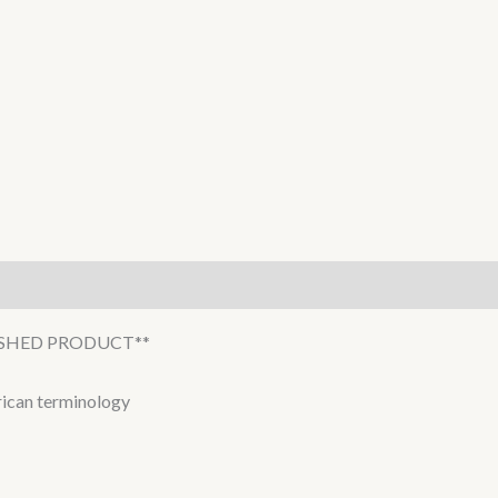
NISHED PRODUCT**
erican terminology