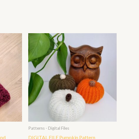
Patterns - Digital Files
and
DIGITAL FILE Pumpkin Pattern