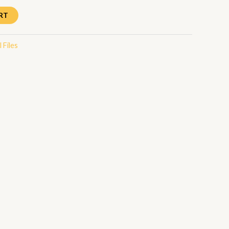
RT
 Files