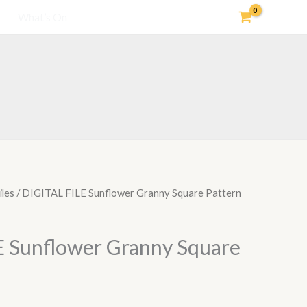
What’s On
iles
/ DIGITAL FILE Sunflower Granny Square Pattern
 Sunflower Granny Square