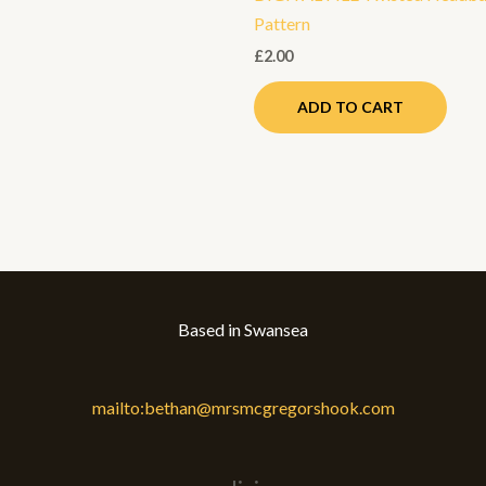
Pattern
£
2.00
ADD TO CART
Based in Swansea
mailto:bethan@mrsmcgregorshook.com