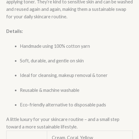
applying toner. They’re kind to sensitive skin and can be washed
and reused again and again, making them a sustainable swap
for your daily skincare routine.
Details:
Handmade using 100% cotton yarn
Soft, durable, and gentle on skin
Ideal for cleansing, makeup removal & toner
Reusable & machine washable
Eco-friendly alternative to disposable pads
A little luxury for your skincare routine – and a small step
toward a more sustainable lifestyle.
Cream, Coral, Yellow