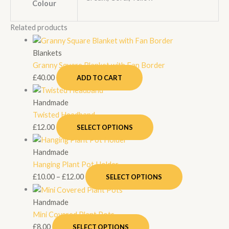
Colour
Related products
Blankets
Granny Square Blanket with Fan Border
£
40.00
ADD TO CART
Handmade
Twisted Headband
£
12.00
SELECT OPTIONS
Handmade
Hanging Plant Pot Holder
£
10.00
–
£
12.00
SELECT OPTIONS
Handmade
Mini Covered Plant Pots
£
8.00
SELECT OPTIONS