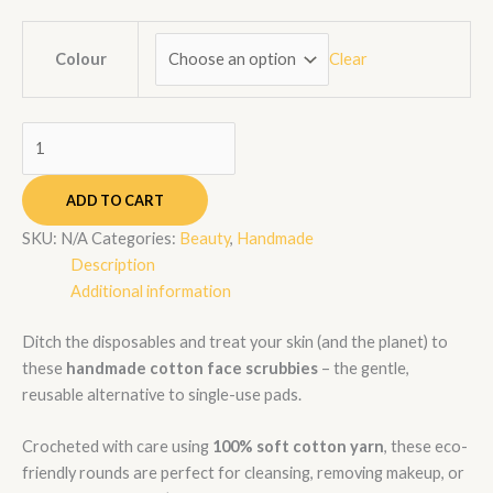
Clear
Colour
ADD TO CART
SKU:
N/A
Categories:
Beauty
,
Handmade
Description
Additional information
Ditch the disposables and treat your skin (and the planet) to
these
handmade cotton face scrubbies
– the gentle,
reusable alternative to single-use pads.
Crocheted with care using
100% soft cotton yarn
, these eco-
friendly rounds are perfect for cleansing, removing makeup, or