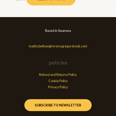
Based in Swansea
mailto:bethan@mrsmcgregorshook.com
policies
Refund and Returns Policy
Cookie Policy
Privacy Policy
SUBSCRIBE TO NEWSLETTER