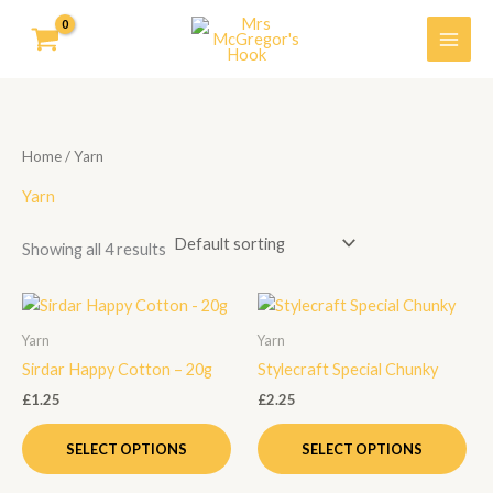
Skip
to
content
Home
/ Yarn
Yarn
Showing all 4 results
This
Thi
product
pro
Yarn
Yarn
has
has
Sirdar Happy Cotton – 20g
Stylecraft Special Chunky
multiple
mult
£
1.25
£
2.25
variants.
vari
The
Th
SELECT OPTIONS
SELECT OPTIONS
options
opt
may
ma