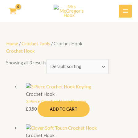
Skip
to
content
Home
/
Crochet Tools
/ Crochet Hook
Crochet Hook
Showing all 3 results
Crochet Hook
3 Piece Crochet Hook Keyring
£
3.50
ADD TO CART
Price
This
range:
product
Crochet Hook